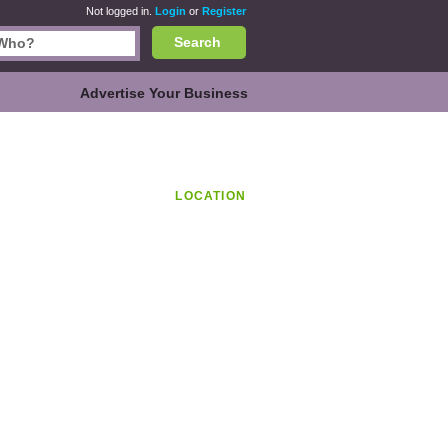
Not logged in.
Login
or
Register
Search
Advertise Your Business
LOCATION