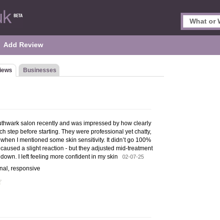
Add Review
iews
Businesses
Southwark salon recently and was impressed by how clearly
 step before starting. They were professional yet chatty,
when I mentioned some skin sensitivity. It didn’t go 100%
caused a slight reaction - but they adjusted mid-treatment
down. I left feeling more confident in my skin
02-07-25
onal, responsive