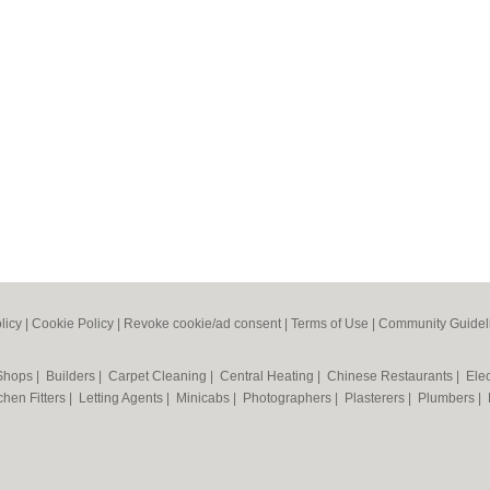
licy
|
Cookie Policy
|
Revoke cookie/ad consent |
Terms of Use
|
Community Guidel
 Shops
|
Builders
|
Carpet Cleaning
|
Central Heating
|
Chinese Restaurants
|
Elec
chen Fitters
|
Letting Agents
|
Minicabs
|
Photographers
|
Plasterers
|
Plumbers
|