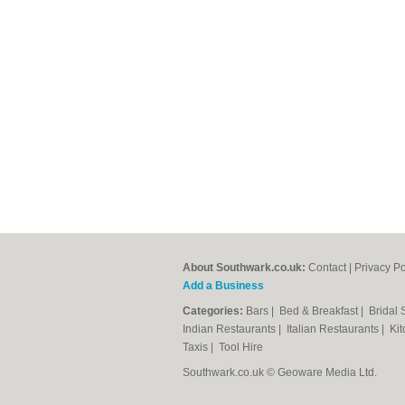
About Southwark.co.uk:
Contact
|
Privacy Po
Add a Business
Categories:
Bars
|
Bed & Breakfast
|
Bridal
Indian Restaurants
|
Italian Restaurants
|
Kit
Taxis
|
Tool Hire
Southwark.co.uk © Geoware Media Ltd.