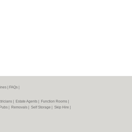
ines
|
FAQs
|
tricians
|
Estate Agents
|
Function Rooms
|
Pubs
|
Removals
|
Self Storage
|
Skip Hire
|