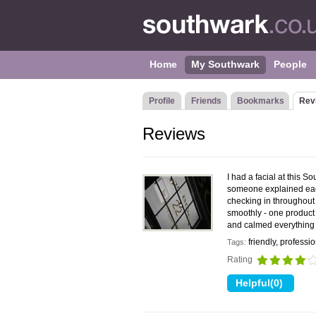
Home
My Southwark
People
Profile
Friends
Bookmarks
Rev
Reviews
I had a facial at this 
someone explained each
checking in throughout 
smoothly - one product 
and calmed everything 
friendly, professi
Tags:
Rating