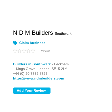
N D M Builders
Southwark
Claim business
0
Reviews
Builders in Southwark
- Peckham
1 Kings Grove,
London,
SE15 2LY
+44 (0) 20 7732 8729
https://www.ndmbuilders.com