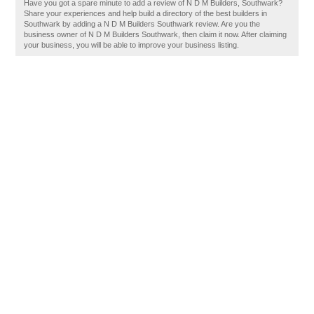
Have you got a spare minute to add a review of N D M Builders, Southwark?
Share your experiences and help build a directory of the best builders in
Southwark by adding a N D M Builders Southwark review. Are you the
business owner of N D M Builders Southwark, then claim it now. After claiming
your business, you will be able to improve your business listing.