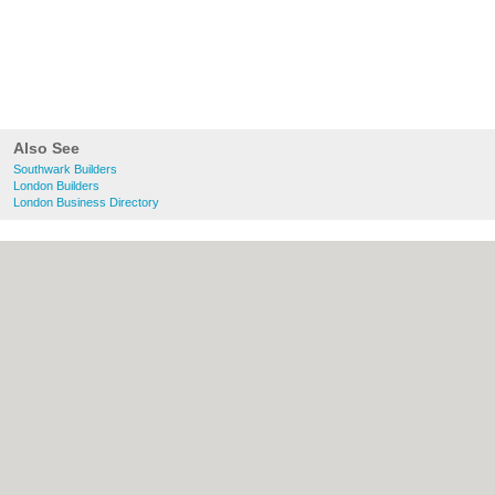
Also See
Southwark Builders
London Builders
London Business Directory
About Southwark.co.uk:
Contact
|
Privacy
Policy
|
Cookie Policy
|
Revoke cookie/ad
consent |
Terms of Use
|
Community
Guidelines
|
FAQs
|
Add a Business
Categories:
Bars
|
Bed & Breakfast
|
Bridal