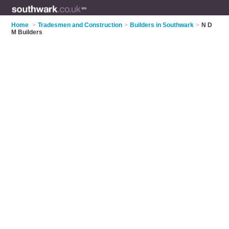
Home
>
Tradesmen and Construction
>
Builders in Southwark
>
N D
M Builders