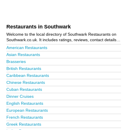
Restaurants in Southwark
Welcome to the local directory of Southwark Restaurants on
Southwark.co.uk. It includes ratings, reviews, contact details
and photos of restaurants in Southwark and the local area
American Restaurants
including . Is your business missing from the Southwark
Asian Restaurants
business directory?
Advertise it now!
Brasseries
British Restaurants
Caribbean Restaurants
Chinese Restaurants
Cuban Restaurants
Dinner Cruises
English Restaurants
European Restaurants
French Restaurants
Greek Restaurants