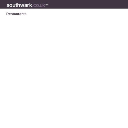
Restaurants