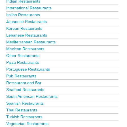
Indian Restaurants
International Restaurants
Italian Restaurants
Japanese Restaurants
Korean Restaurants
Lebanese Restaurants
Mediterranean Restaurants
Mexican Restaurants
Other Restaurants
Pizza Restaurants
Portuguese Restaurants
Pub Restaurants
Restaurant and Bar
Seafood Restaurants
South American Restaurants
Spanish Restaurants
Thai Restaurants
Turkish Restaurants
Vegetarian Restaurants