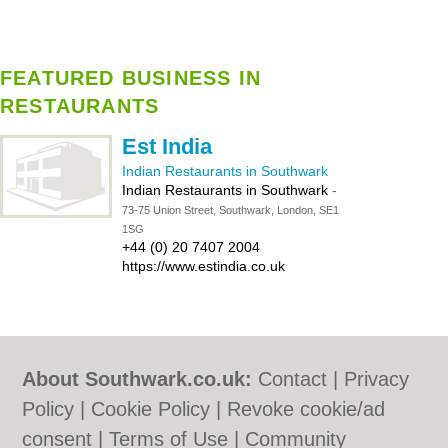
FEATURED BUSINESS IN
RESTAURANTS
Est India
Indian Restaurants in Southwark
Indian Restaurants in Southwark
-
73-75 Union Street, Southwark, London, SE1
1SG
+44 (0) 20 7407 2004
https://www.estindia.co.uk
About Southwark.co.uk:
Contact
|
Privacy
Policy
|
Cookie Policy
|
Revoke cookie/ad
consent |
Terms of Use
|
Community