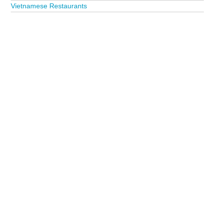
Vietnamese Restaurants