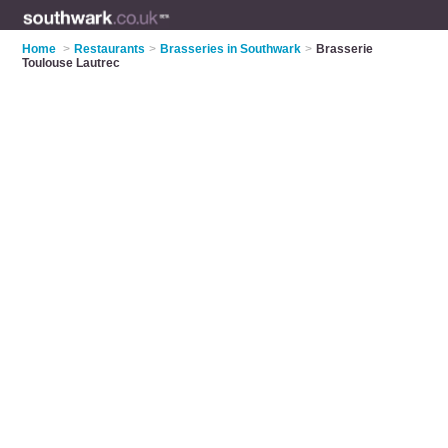
Home
>
Restaurants
>
Brasseries in Southwark
>
Brasserie
Toulouse Lautrec