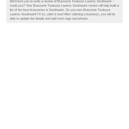
We'd love you to write a review of Brasserie Toulouse Lautrec Southwark –
could you? Your Brasserie Toulouse Lautrec Southwark review will help build a
list of the best brasseries in Southwark. Do you own Brasserie Toulouse
Lautrec Southwark? If so, claim it now! After claiming a business, you will be
able to update the details and add more tags and photos.