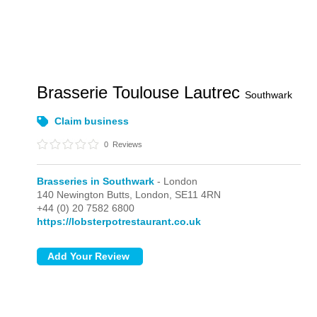
Brasserie Toulouse Lautrec
Southwark
Claim business
0
Reviews
Brasseries in Southwark
- London
140 Newington Butts,
London,
SE11 4RN
+44 (0) 20 7582 6800
https://lobsterpotrestaurant.co.uk