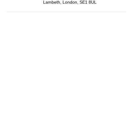
Lambeth, London, SE1 8UL