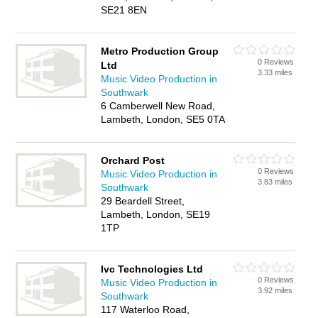
SE21 8EN
Metro Production Group
0 Reviews
Ltd
3.33 miles
Music Video Production in
Southwark
6 Camberwell New Road,
Lambeth, London, SE5 0TA
Orchard Post
0 Reviews
Music Video Production in
3.83 miles
Southwark
29 Beardell Street,
Lambeth, London, SE19
1TP
Ivc Technologies Ltd
0 Reviews
Music Video Production in
3.92 miles
Southwark
117 Waterloo Road,