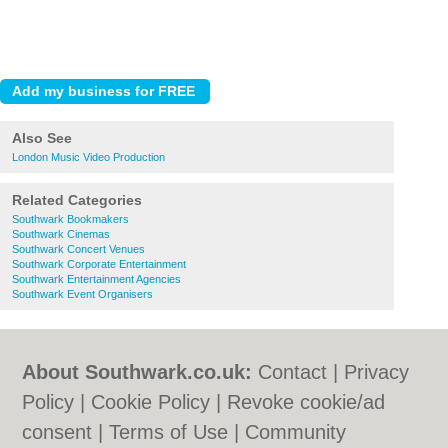
Also See
London Music Video Production
Related Categories
Southwark Bookmakers
Southwark Cinemas
Southwark Concert Venues
Southwark Corporate Entertainment
Southwark Entertainment Agencies
Southwark Event Organisers
About Southwark.co.uk:
Contact
|
Privacy
Policy
|
Cookie Policy
|
Revoke cookie/ad
consent |
Terms of Use
|
Community