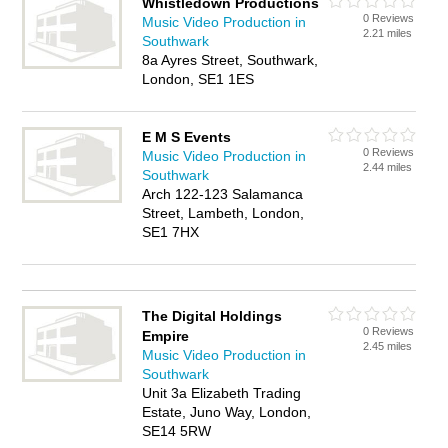
Whistledown Productions
0 Reviews
Music Video Production in
2.21 miles
Southwark
8a Ayres Street, Southwark,
London, SE1 1ES
E M S Events
0 Reviews
Music Video Production in
2.44 miles
Southwark
Arch 122-123 Salamanca
Street, Lambeth, London,
SE1 7HX
The Digital Holdings
0 Reviews
Empire
2.45 miles
Music Video Production in
Southwark
Unit 3a Elizabeth Trading
Estate, Juno Way, London,
SE14 5RW