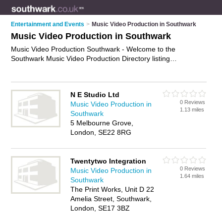
Entertainment and Events
>
Music Video Production in Southwark
Music Video Production in Southwark
Music Video Production Southwark - Welcome to the
Southwark Music Video Production Directory listing
recommended music video producers in Southwark. It
features those who offer music video production in Southwark.
Find contact details and reviews and add your own review. Is
N E Studio Ltd
your Southwark business listed, if not
advertise it now
- IT'S
0 Reviews
Music Video Production in
FREE.
1.13 miles
Southwark
5 Melbourne Grove,
London, SE22 8RG
Twentytwo Integration
0 Reviews
Music Video Production in
1.64 miles
Southwark
The Print Works, Unit D 22
Amelia Street, Southwark,
London, SE17 3BZ