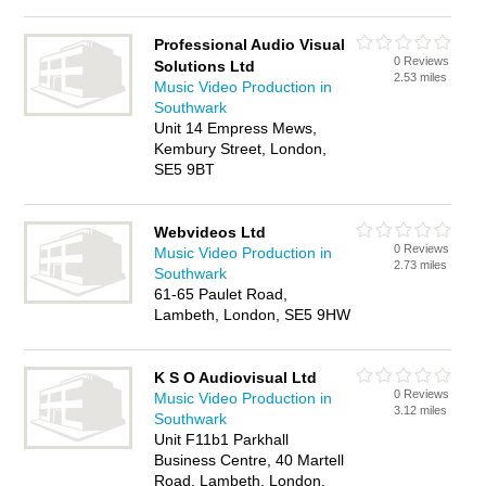
Professional Audio Visual
0 Reviews
Solutions Ltd
2.53 miles
Music Video Production in
Southwark
Unit 14 Empress Mews,
Kembury Street, London,
SE5 9BT
Webvideos Ltd
0 Reviews
Music Video Production in
2.73 miles
Southwark
61-65 Paulet Road,
Lambeth, London, SE5 9HW
K S O Audiovisual Ltd
0 Reviews
Music Video Production in
3.12 miles
Southwark
Unit F11b1 Parkhall
Business Centre, 40 Martell
Road, Lambeth, London,