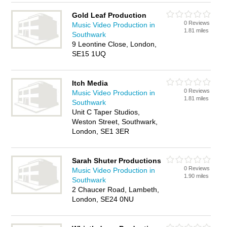
Gold Leaf Production
0 Reviews
Music Video Production in
1.81 miles
Southwark
9 Leontine Close, London,
SE15 1UQ
Itch Media
0 Reviews
Music Video Production in
1.81 miles
Southwark
Unit C Taper Studios,
Weston Street, Southwark,
London, SE1 3ER
Sarah Shuter Productions
0 Reviews
Music Video Production in
1.90 miles
Southwark
2 Chaucer Road, Lambeth,
London, SE24 0NU